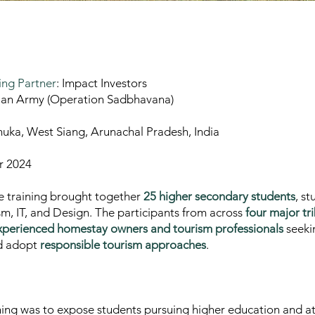
ng Partner
: Impact Investors
dian Army (Operation Sadbhavana)
uka, West Siang, Arunachal Pradesh, India
r 2024
he training brought together
25 higher secondary students
, s
sm, IT, and Design. The participants from across
four major tr
xperienced homestay owners and tourism professionals
seeki
nd adopt
responsible tourism approaches
.
ning was to expose students pursuing higher education and at