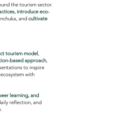
ound the tourism sector.
actices, introduce eco-
Menchuka, and
cultivate
act tourism model
,
tion-based approach
,
sentations to inspire
m ecosystem with
-peer learning, and
aily reflection, and
.