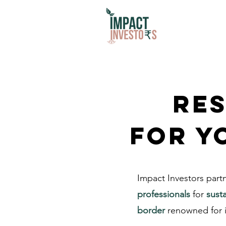
Res
for y
Impact Investors part
professionals
for
sust
border
renowned for i