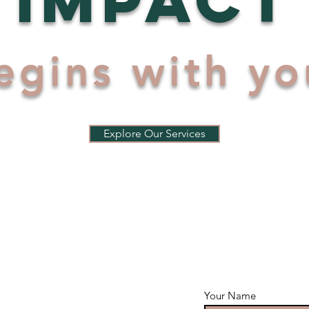
egins with yo
Explore Our Services
Your Name