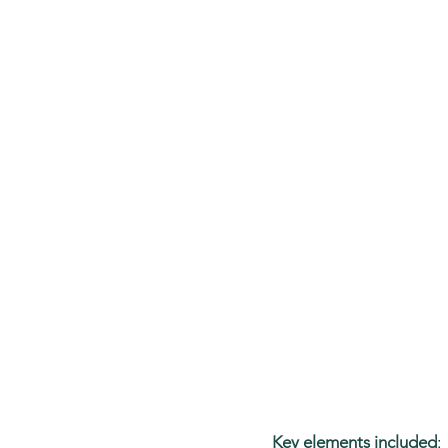
Key elements included
: