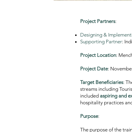
Project Partners
:
Designing & Implementi
Supporting Partner
: In
Project Location
: Mench
Project Date
: Novembe
Target Beneficiaries
: T
streams including Touri
included
aspiring and e
hospitality practices a
Purpose
:
The purpose of the trai