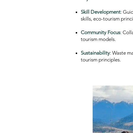
Skill Development
: Gui
skills, eco-tourism princ
Community Focus
: Col
tourism models.
Sustainability
: Waste ma
tourism principles.