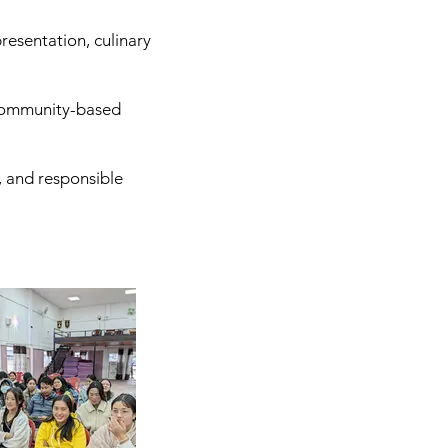
resentation, culinary
, community-based
, and responsible