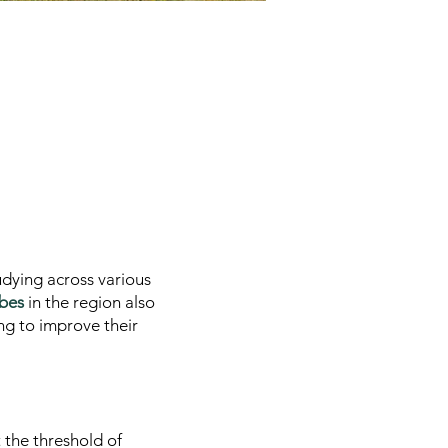
tudying across various
ibes
in the region also
ng to improve their
 the threshold of