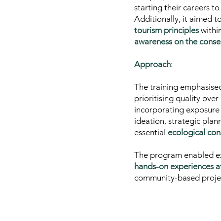
starting their careers t
Additionally, it aimed t
tourism principles
withi
awareness on the conser
Approach
:
The training emphasis
prioritising quality ove
incorporating
exposure 
ideation, strategic pla
essential
ecological con
The program enabled ex
hands-on experiences at 
community-based projects