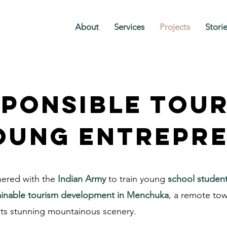
About
Services
Projects
Stori
ponsible tou
oung entrepr
nered with the
Indian Army
to train young
school studen
ainable tourism development in Menchuka
, a remote to
ts stunning mountainous scenery.