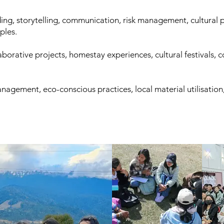
ding, storytelling, communication, risk management, cultural p
iples.
laborative projects, homestay experiences, cultural festivals
nagement, eco-conscious practices, local material utilisation