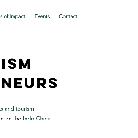
es of Impact
Events
Contact
rism
eneurs
ts and tourism
wn on the
Indo-China