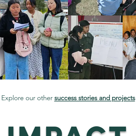
Explore our other
success stories and projects
IMPACT