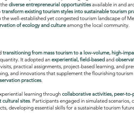
o the
diverse entrepreneurial opportunities
available in and ar
o
transform existing tourism styles into sustainable tourism pr
n the well-established yet congested tourism landscape of 
vation of ecology and culture
among the local community.
ed
transitioning from mass tourism to a low-volume, high-imp
r quantity. It adopted an
experiential, field-based
and
observa
visits, practical assignments, project-based learning, and pre
nning, and innovations
that supplement the flourishing touris
servation practices
.
periential learning through
collaborative activities, peer-to
cultural sites
. Participants engaged in simulated scenarios, d
, developing essential skills for a sustainable tourism future