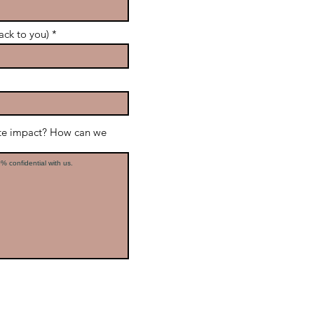
ack to you)
ate impact? How can we