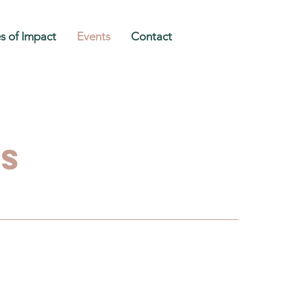
es of Impact
Events
Contact
ts