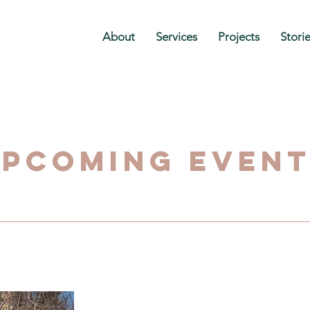
About
Services
Projects
Stori
pcoming Even