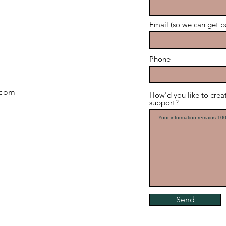
Email (so we can get b
Phone
.com
How'd you like to cre
support?
Send