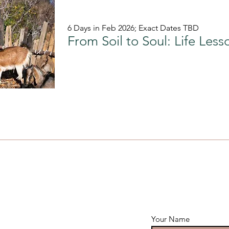
6 Days in Feb 2026; Exact Dates TBD
Your Name