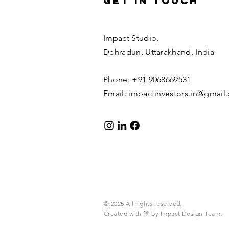
Get in Touch
Impact Studio,
Dehradun, Uttarakhand, India
Phone: +91 9068669531
Email:
impactinvestors.in@gmail
© 2025 All rights reserved.​
Created with 💚 by Impact Design Team.